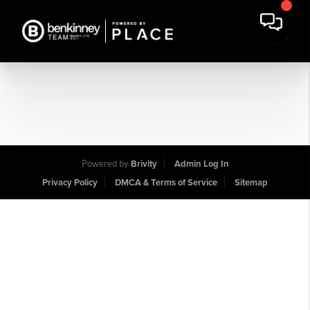
Powered by
Brivity
Admin Log In
Privacy Policy
DMCA & Terms of Service
Sitemap