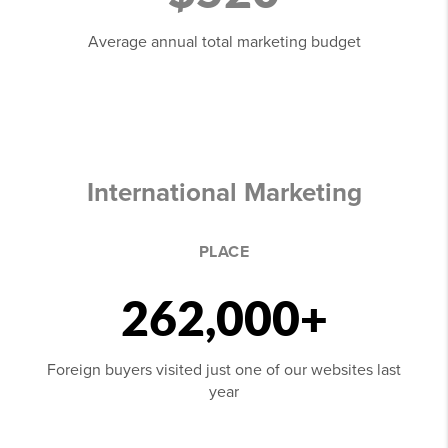
Average annual total marketing budget
International Marketing
PLACE
262,000+
Foreign buyers visited just one of our websites last
year