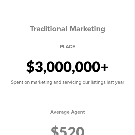
Traditional Marketing
PLACE
$3,000,000+
Spent on marketing and servicing our listings last year
Average Agent
$520