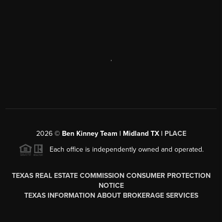
,
2026
©
Ben Kinney Team | Midland TX |
PLACE
Each office is independently owned and operated.
TEXAS REAL ESTATE COMMISSION CONSUMER PROTECTION
NOTICE
TEXAS INFORMATION ABOUT BROKERAGE SERVICES