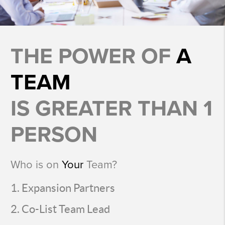
THE POWER OF
A
TEAM
IS GREATER THAN 1
PERSON
Who is on
Your
Team?
Expansion Partners
Co-List Team Lead