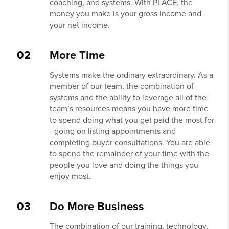
coaching, and systems. With PLACE, the
money you make is your gross income and
your net income.
02
More Time
Systems make the ordinary extraordinary. As a
member of our team, the combination of
systems and the ability to leverage all of the
team’s resources means you have more time
to spend doing what you get paid the most for
- going on listing appointments and
completing buyer consultations. You are able
to spend the remainder of your time with the
people you love and doing the things you
enjoy most.
03
Do More Business
The combination of our training, technology,