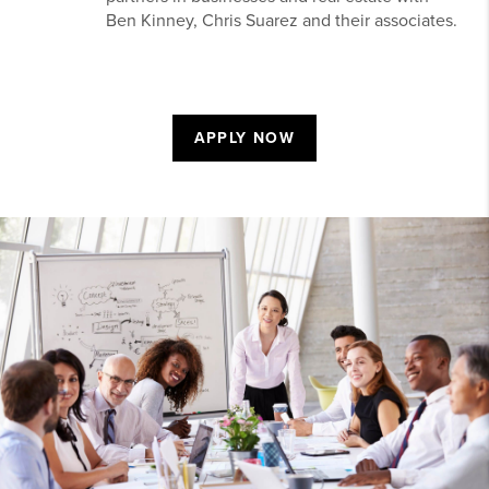
Ben Kinney, Chris Suarez and their associates.
APPLY NOW