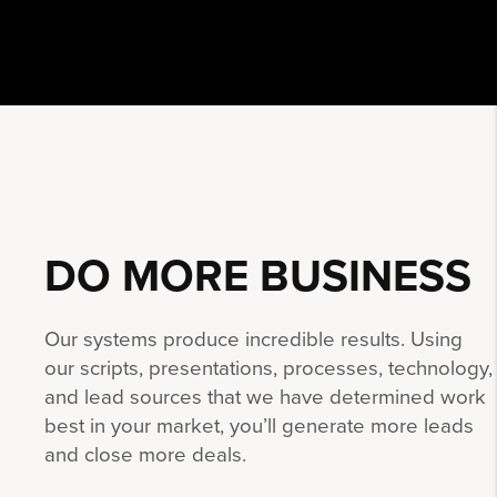
DO MORE
BUSINESS
Our systems produce incredible results. Using
our scripts, presentations, processes, technology,
and lead sources that we have determined work
best in your market, you’ll generate more leads
and close more deals.