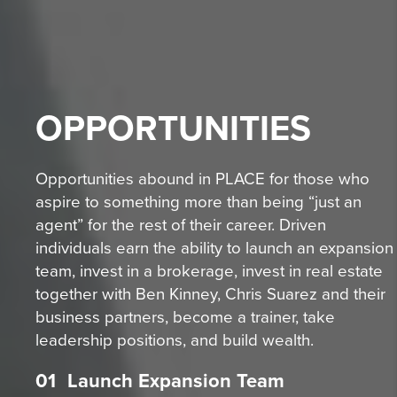
OPPORTUNITIES
Opportunities abound in PLACE for those who
aspire to something more than being “just an
agent” for the rest of their career. Driven
individuals earn the ability to launch an expansion
team, invest in a brokerage, invest in real estate
together with Ben Kinney, Chris Suarez and their
business partners, become a trainer, take
leadership positions, and build wealth.
01
Launch Expansion Team