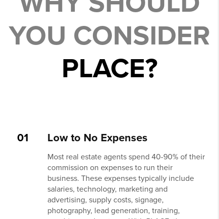
WHY SHOULD
YOU CONSIDER
PLACE?
01
Low to No Expenses
Most real estate agents spend 40-90% of their
commission on expenses to run their
business. These expenses typically include
salaries, technology, marketing and
advertising, supply costs, signage,
photography, lead generation, training,