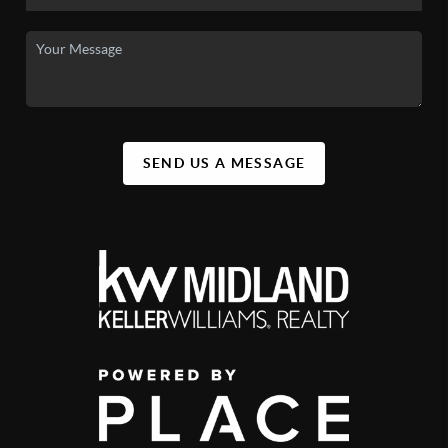
SEND US A MESSAGE