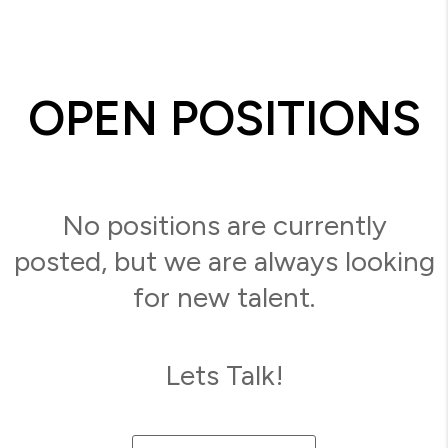
OPEN POSITIONS
No positions are currently
posted, but we are always looking
for new talent.
Lets Talk!