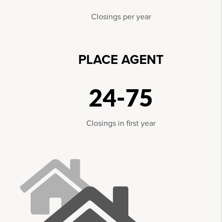
Closings per year
PLACE AGENT
24-75
Closings in first year