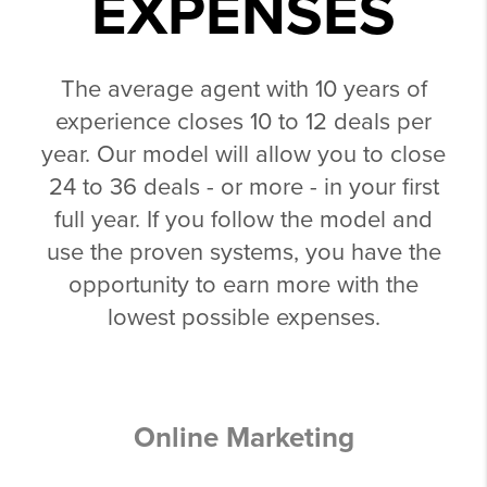
EXPENSES
The average agent with 10 years of
experience closes 10 to 12 deals per
year. Our model will allow you to close
24 to 36 deals - or more - in your first
full year. If you follow the model and
use the proven systems, you have the
opportunity to earn more with the
lowest possible expenses.
Online Marketing