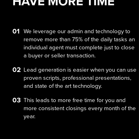
HAVE MORE
TIME
01
We leverage our admin and technology to
remove more than 75% of the daily tasks an
individual agent must complete just to close
a buyer or seller transaction.
02
Lead generation is easier when you can use
proven scripts, professional presentations,
and state of the art technology.
03
This leads to more free time for you and
more consistent closings every month of the
year.