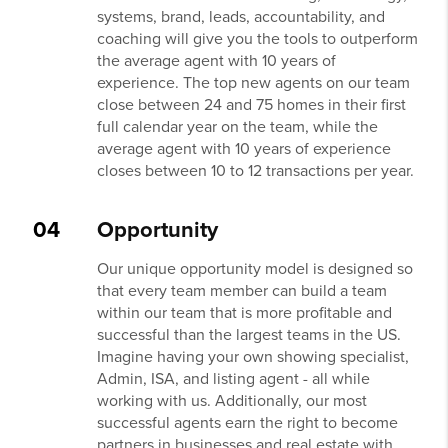
systems, brand, leads, accountability, and
coaching will give you the tools to outperform
the average agent with 10 years of
experience. The top new agents on our team
close between 24 and 75 homes in their first
full calendar year on the team, while the
average agent with 10 years of experience
closes between 10 to 12 transactions per year.
04
Opportunity
Our unique opportunity model is designed so
that every team member can build a team
within our team that is more profitable and
successful than the largest teams in the US.
Imagine having your own showing specialist,
Admin, ISA, and listing agent - all while
working with us. Additionally, our most
successful agents earn the right to become
partners in businesses and real estate with