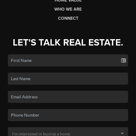
HOME VALUE
WHO WE ARE
CONNECT
LET'S TALK REAL ESTATE.