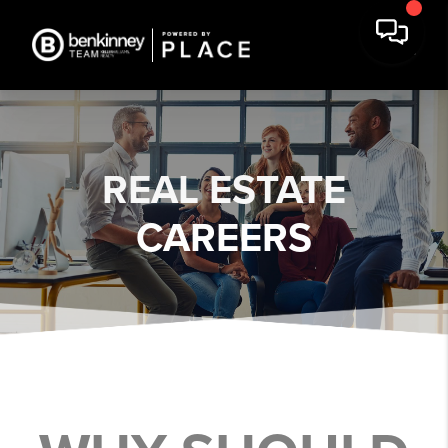
REAL ESTATE
CAREERS