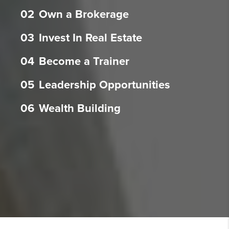
02
Own a Brokerage
03
Invest In Real Estate
04
Become a Trainer
05
Leadership Opportunities
06
Wealth Building