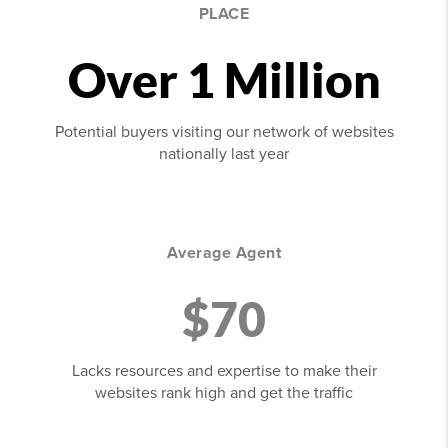
PLACE
Over 1 Million
Potential buyers visiting our network of websites
nationally last year
Average Agent
$70
Lacks resources and expertise to make their
websites rank high and get the traffic