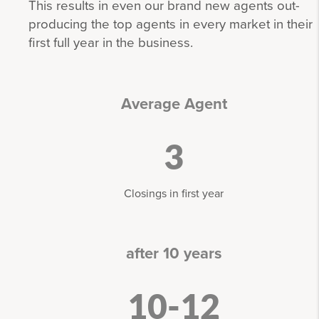
This results in even our brand new agents out-
producing the top agents in every market in their
first full year in the business.
Average Agent
3
Closings in first year
after 10 years
10-12