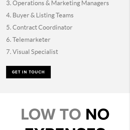
Operations & Marketing Managers
Buyer & Listing Teams
Contract Coordinator
Telemarketer
Visual Specialist
GET IN TOUCH
LOW TO
NO