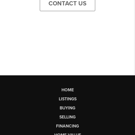
CONTACT US
HOME
LISTINGS
BUYING
SELLING
FINANCING