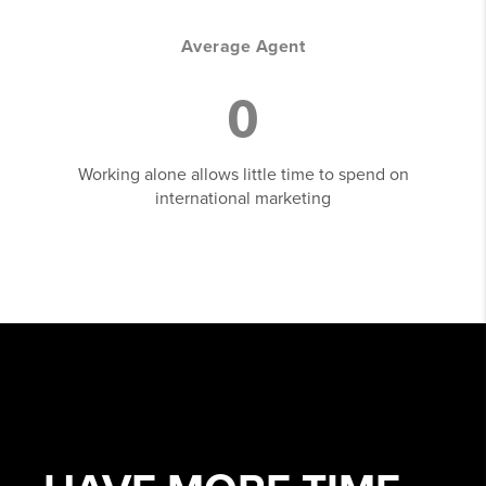
Average Agent
0
Working alone allows little time to spend on
international marketing