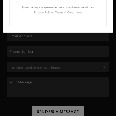
By continuing you agree to the terms of service and conditions.
Privacy Policy
|
Terms & Conditions
SEND US A MESSAGE