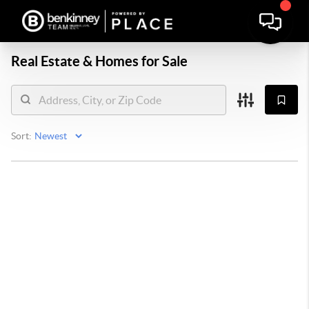
Real Estate &
Homes for Sale
Sort: