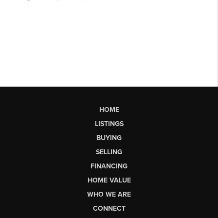
HOME
LISTINGS
BUYING
SELLING
FINANCING
HOME VALUE
WHO WE ARE
CONNECT