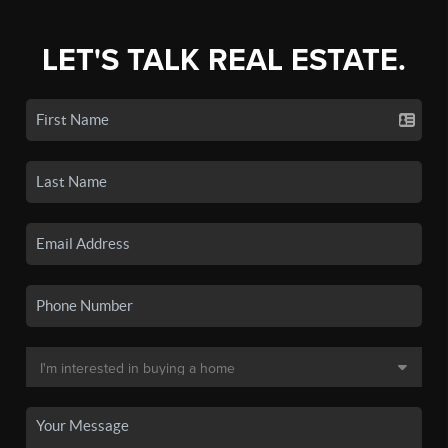
LET'S TALK REAL ESTATE.