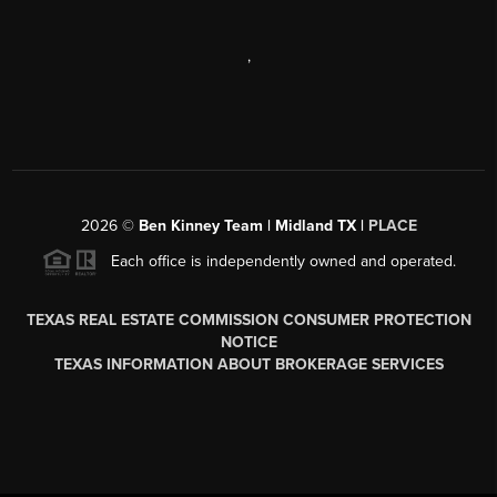
,
2026
©
Ben Kinney Team | Midland TX |
PLACE
Each office is independently owned and operated.
TEXAS REAL ESTATE COMMISSION CONSUMER PROTECTION
NOTICE
TEXAS INFORMATION ABOUT BROKERAGE SERVICES