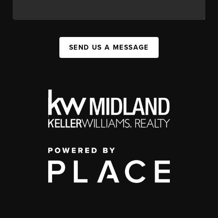
SEND US A MESSAGE