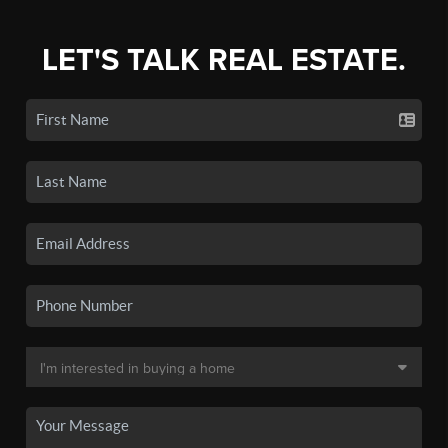
LET'S TALK REAL ESTATE.