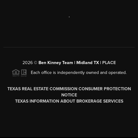
,
2026
©
Ben Kinney Team | Midland TX |
PLACE
Each office is independently owned and operated.
TEXAS REAL ESTATE COMMISSION CONSUMER PROTECTION
NOTICE
TEXAS INFORMATION ABOUT BROKERAGE SERVICES