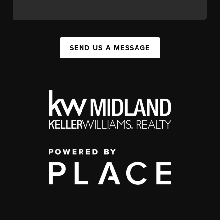
SEND US A MESSAGE