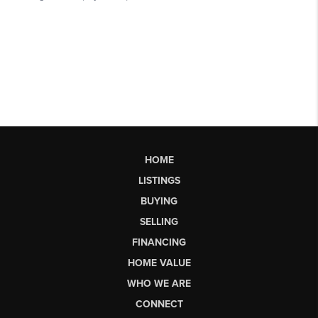
HOME
LISTINGS
BUYING
SELLING
FINANCING
HOME VALUE
WHO WE ARE
CONNECT