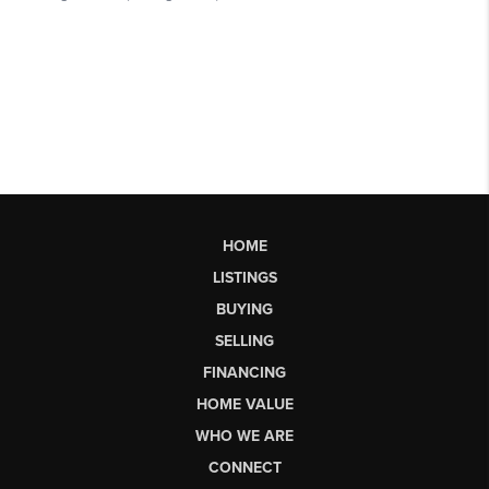
HOME
LISTINGS
BUYING
SELLING
FINANCING
HOME VALUE
WHO WE ARE
CONNECT