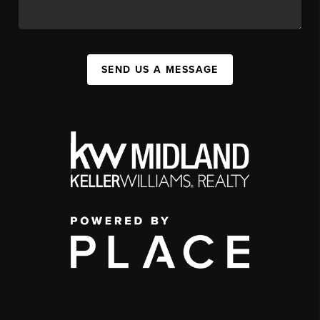
SEND US A MESSAGE