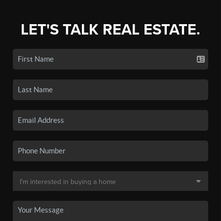
LET'S TALK REAL ESTATE.