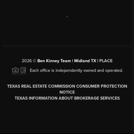
,
2026
©
Ben Kinney Team | Midland TX |
PLACE
Each office is independently owned and operated.
TEXAS REAL ESTATE COMMISSION CONSUMER PROTECTION
NOTICE
TEXAS INFORMATION ABOUT BROKERAGE SERVICES