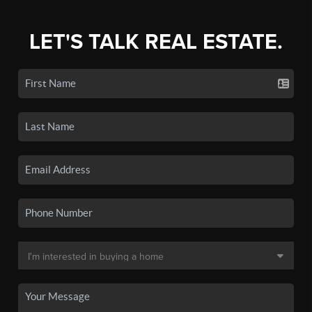
LET'S TALK REAL ESTATE.