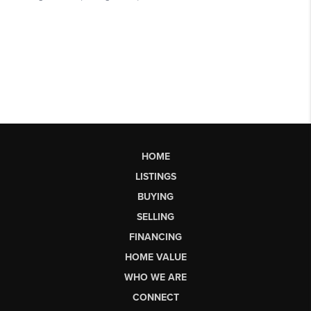
HOME
LISTINGS
BUYING
SELLING
FINANCING
HOME VALUE
WHO WE ARE
CONNECT