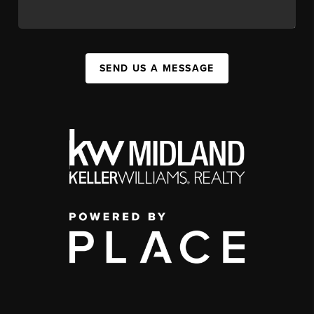
SEND US A MESSAGE