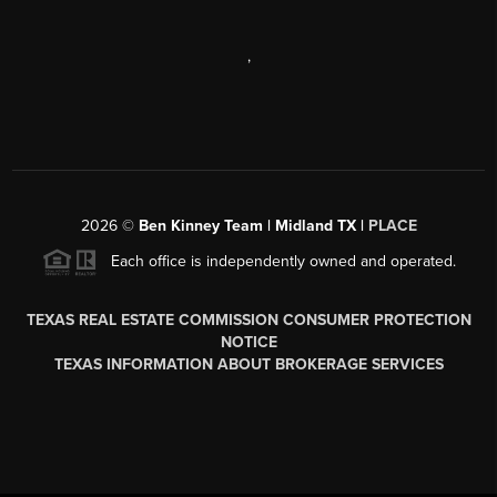
,
2026
©
Ben Kinney Team | Midland TX |
PLACE
Each office is independently owned and operated.
TEXAS REAL ESTATE COMMISSION CONSUMER PROTECTION
NOTICE
TEXAS INFORMATION ABOUT BROKERAGE SERVICES