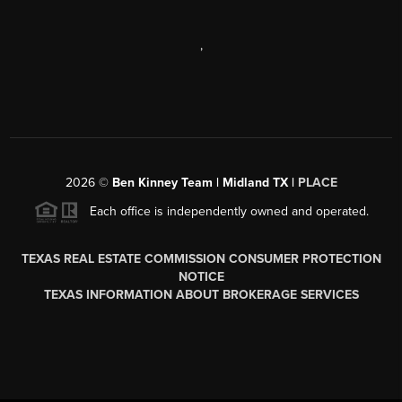
,
2026
©
Ben Kinney Team | Midland TX |
PLACE
Each office is independently owned and operated.
TEXAS REAL ESTATE COMMISSION CONSUMER PROTECTION
NOTICE
TEXAS INFORMATION ABOUT BROKERAGE SERVICES