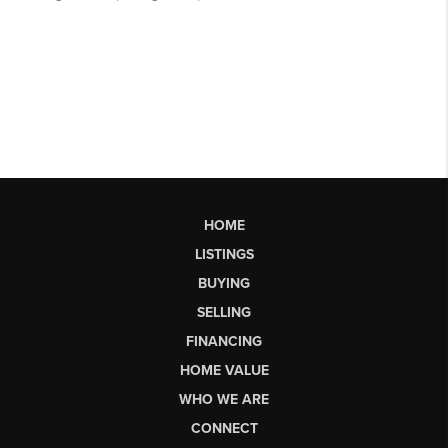
HOME
LISTINGS
BUYING
SELLING
FINANCING
HOME VALUE
WHO WE ARE
CONNECT