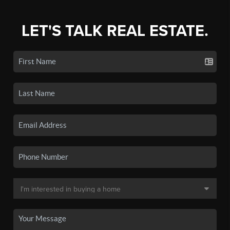
LET'S TALK REAL ESTATE.