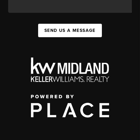
SEND US A MESSAGE