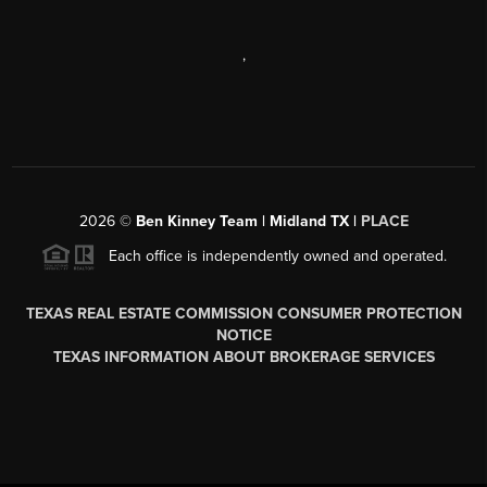
,
2026
©
Ben Kinney Team | Midland TX |
PLACE
Each office is independently owned and operated.
TEXAS REAL ESTATE COMMISSION CONSUMER PROTECTION
NOTICE
TEXAS INFORMATION ABOUT BROKERAGE SERVICES