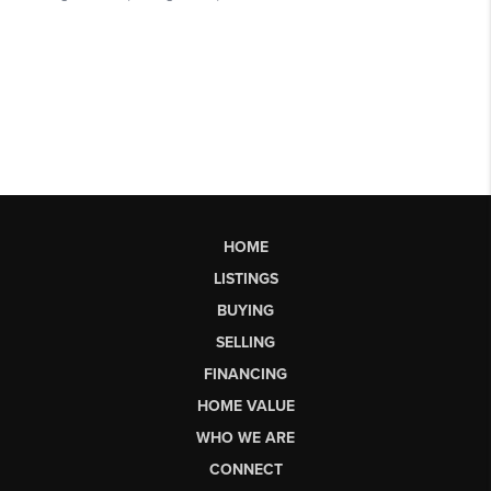
HOME
LISTINGS
BUYING
SELLING
FINANCING
HOME VALUE
WHO WE ARE
CONNECT