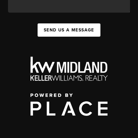
SEND US A MESSAGE