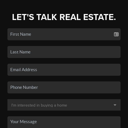
LET'S TALK REAL ESTATE.