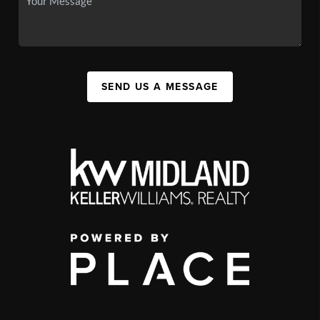
SEND US A MESSAGE