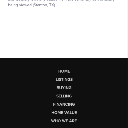
HOME
LISTINGS
BUYING
SELLING
FINANCING
HOME VALUE
WHO WE ARE