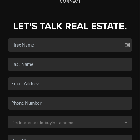
CONNECT
LET'S TALK REAL ESTATE.