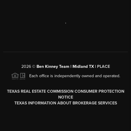
,
2026
©
Ben Kinney Team | Midland TX |
PLACE
Each office is independently owned and operated.
TEXAS REAL ESTATE COMMISSION CONSUMER PROTECTION
NOTICE
TEXAS INFORMATION ABOUT BROKERAGE SERVICES