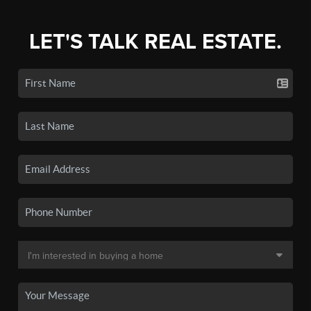
LET'S TALK REAL ESTATE.