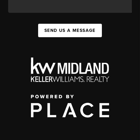
SEND US A MESSAGE