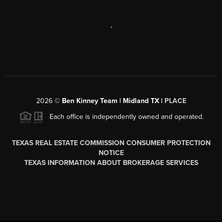
,
2026
©
Ben Kinney Team | Midland TX |
PLACE
Each office is independently owned and operated.
TEXAS REAL ESTATE COMMISSION CONSUMER PROTECTION
NOTICE
TEXAS INFORMATION ABOUT BROKERAGE SERVICES