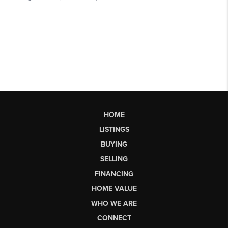
HOME
LISTINGS
BUYING
SELLING
FINANCING
HOME VALUE
WHO WE ARE
CONNECT