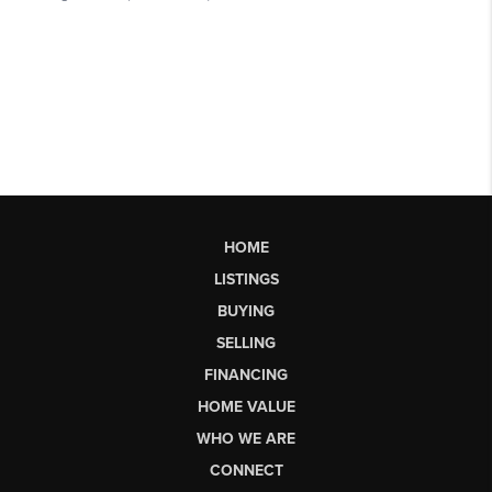
HOME
LISTINGS
BUYING
SELLING
FINANCING
HOME VALUE
WHO WE ARE
CONNECT