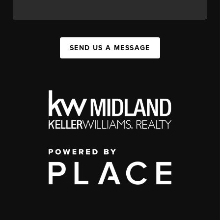
SEND US A MESSAGE