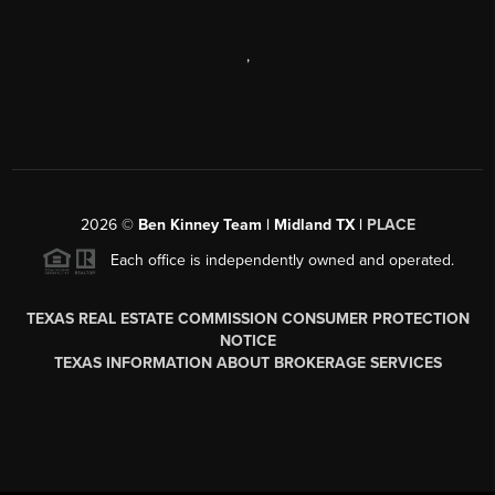
,
2026
©
Ben Kinney Team | Midland TX |
PLACE
Each office is independently owned and operated.
TEXAS REAL ESTATE COMMISSION CONSUMER PROTECTION
NOTICE
TEXAS INFORMATION ABOUT BROKERAGE SERVICES