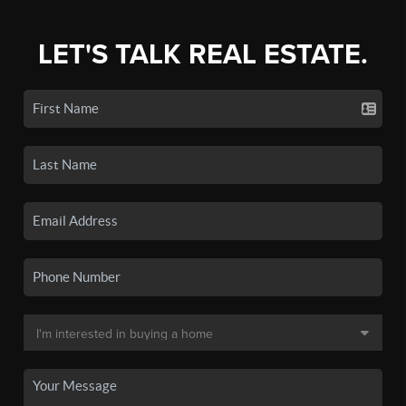
LET'S TALK REAL ESTATE.