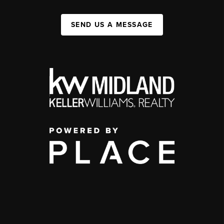
SEND US A MESSAGE