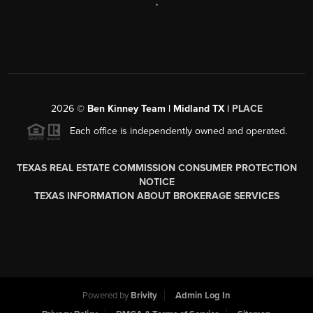
,
2026
©
Ben Kinney Team | Midland TX |
PLACE
Each office is independently owned and operated.
TEXAS REAL ESTATE COMMISSION CONSUMER PROTECTION
NOTICE
TEXAS INFORMATION ABOUT BROKERAGE SERVICES
Powered by
Brivity
Admin Log In