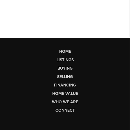
HOME
LISTINGS
BUYING
SELLING
FINANCING
HOME VALUE
WHO WE ARE
CONNECT