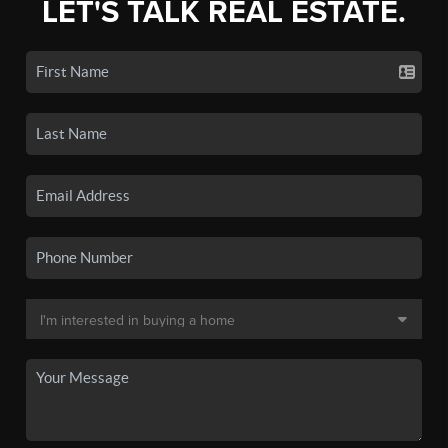
LET'S TALK REAL ESTATE.