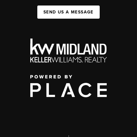
SEND US A MESSAGE
,