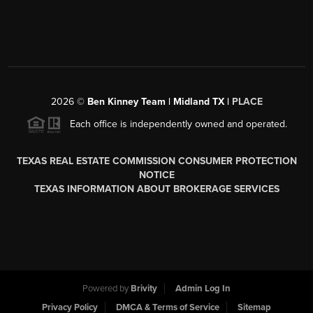
2026
©
Ben Kinney Team | Midland TX |
PLACE
Each office is independently owned and operated.
TEXAS REAL ESTATE COMMISSION CONSUMER PROTECTION
NOTICE
TEXAS INFORMATION ABOUT BROKERAGE SERVICES
Powered by
Brivity
Admin Log In
Privacy Policy
DMCA & Terms of Service
Sitemap