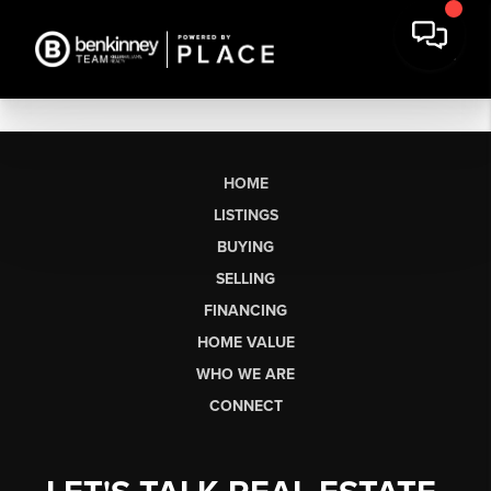
HOME
LISTINGS
BUYING
SELLING
FINANCING
HOME VALUE
WHO WE ARE
CONNECT