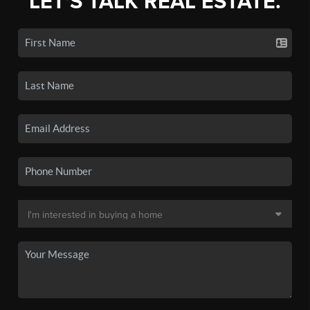
LET'S TALK REAL ESTATE.