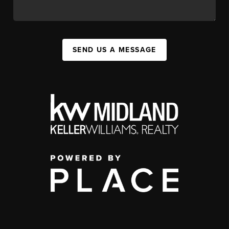
SEND US A MESSAGE