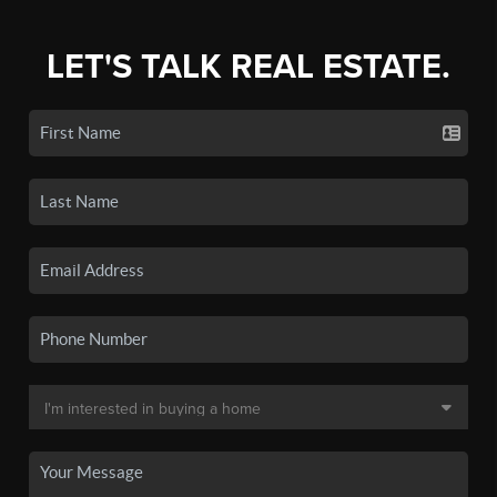
LET'S TALK REAL ESTATE.