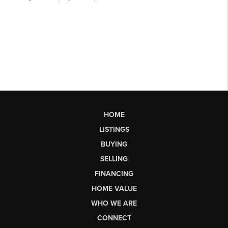
HOME
LISTINGS
BUYING
SELLING
FINANCING
HOME VALUE
WHO WE ARE
CONNECT