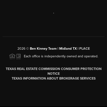
,
2026
©
Ben Kinney Team | Midland TX |
PLACE
Each office is independently owned and operated.
TEXAS REAL ESTATE COMMISSION CONSUMER PROTECTION
NOTICE
TEXAS INFORMATION ABOUT BROKERAGE SERVICES