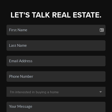
LET'S TALK REAL ESTATE.