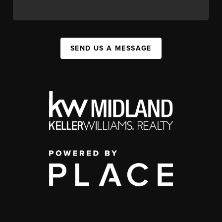
SEND US A MESSAGE