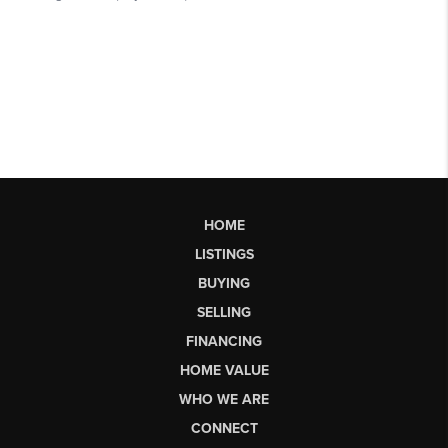
HOME
LISTINGS
BUYING
SELLING
FINANCING
HOME VALUE
WHO WE ARE
CONNECT