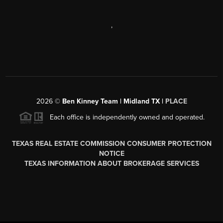
,
2026
©
Ben Kinney Team | Midland TX |
PLACE
Each office is independently owned and operated.
TEXAS REAL ESTATE COMMISSION CONSUMER PROTECTION
NOTICE
TEXAS INFORMATION ABOUT BROKERAGE SERVICES