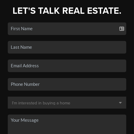
LET'S TALK REAL ESTATE.