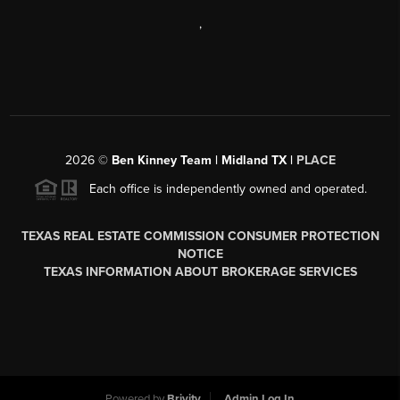
,
2026
©
Ben Kinney Team | Midland TX |
PLACE
Each office is independently owned and operated.
TEXAS REAL ESTATE COMMISSION CONSUMER PROTECTION
NOTICE
TEXAS INFORMATION ABOUT BROKERAGE SERVICES
Powered by
Brivity
Admin Log In