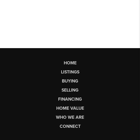
HOME
LISTINGS
BUYING
SELLING
FINANCING
HOME VALUE
WHO WE ARE
CONNECT