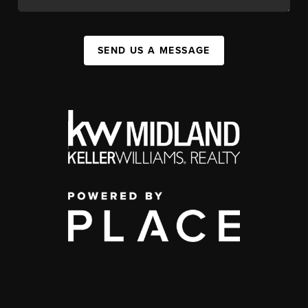
SEND US A MESSAGE