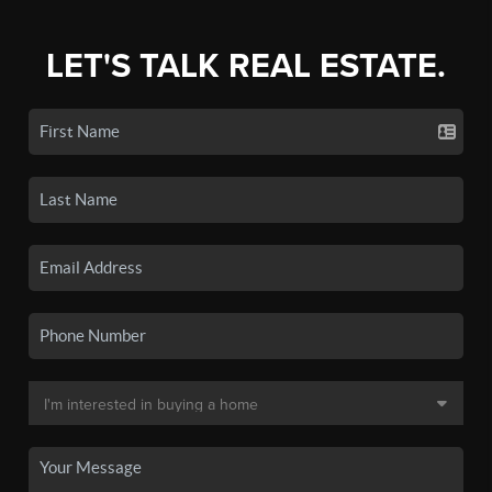
LET'S TALK REAL ESTATE.