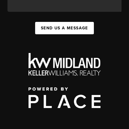
SEND US A MESSAGE