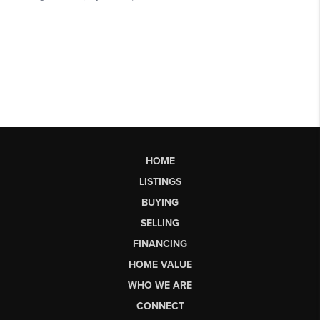
HOME
LISTINGS
BUYING
SELLING
FINANCING
HOME VALUE
WHO WE ARE
CONNECT