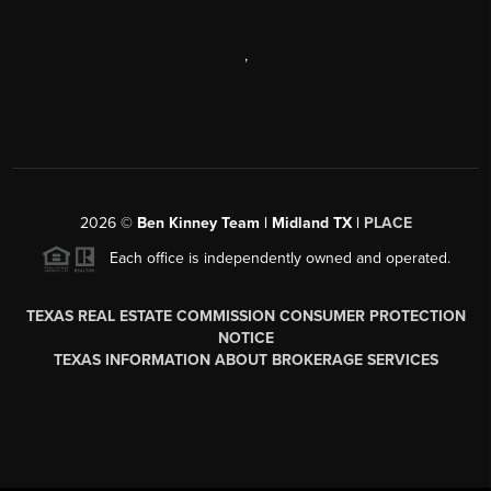
,
2026
©
Ben Kinney Team | Midland TX |
PLACE
Each office is independently owned and operated.
TEXAS REAL ESTATE COMMISSION CONSUMER PROTECTION
NOTICE
TEXAS INFORMATION ABOUT BROKERAGE SERVICES