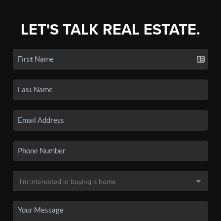
LET'S TALK REAL ESTATE.