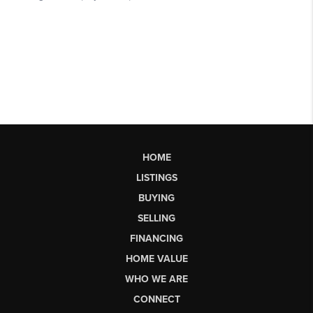
HOME
LISTINGS
BUYING
SELLING
FINANCING
HOME VALUE
WHO WE ARE
CONNECT