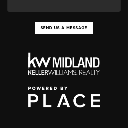
SEND US A MESSAGE