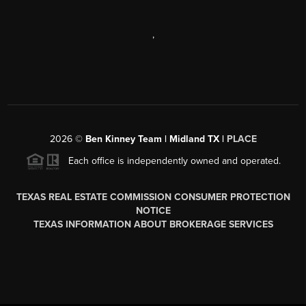
,
2026
©
Ben Kinney Team | Midland TX |
PLACE
Each office is independently owned and operated.
TEXAS REAL ESTATE COMMISSION CONSUMER PROTECTION
NOTICE
TEXAS INFORMATION ABOUT BROKERAGE SERVICES