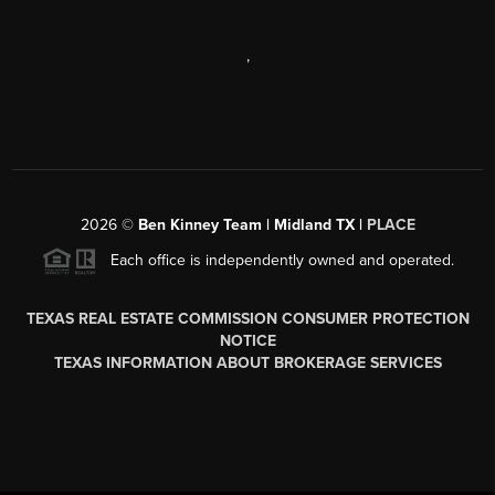
,
2026
©
Ben Kinney Team | Midland TX |
PLACE
Each office is independently owned and operated.
TEXAS REAL ESTATE COMMISSION CONSUMER PROTECTION
NOTICE
TEXAS INFORMATION ABOUT BROKERAGE SERVICES