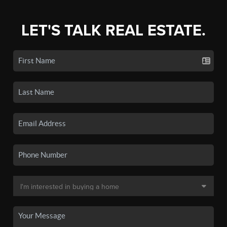
LET'S TALK REAL ESTATE.