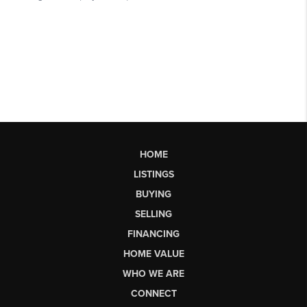
HOME
LISTINGS
BUYING
SELLING
FINANCING
HOME VALUE
WHO WE ARE
CONNECT