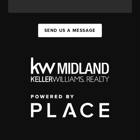
SEND US A MESSAGE