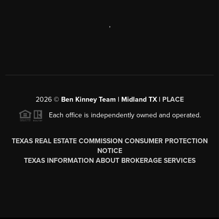
,
2026
©
Ben Kinney Team | Midland TX |
PLACE
Each office is independently owned and operated.
TEXAS REAL ESTATE COMMISSION CONSUMER PROTECTION
NOTICE
TEXAS INFORMATION ABOUT BROKERAGE SERVICES