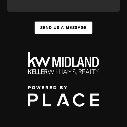
SEND US A MESSAGE