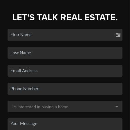
LET'S TALK REAL ESTATE.