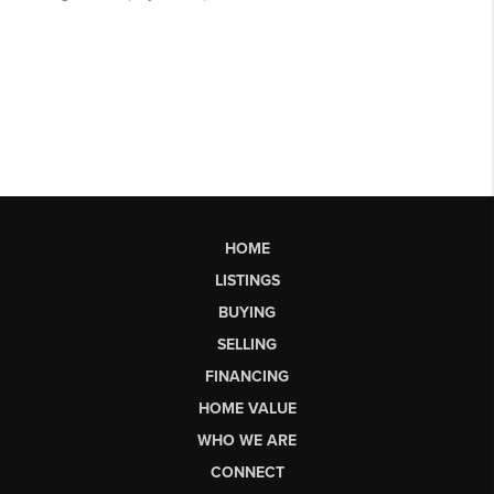
HOME
LISTINGS
BUYING
SELLING
FINANCING
HOME VALUE
WHO WE ARE
CONNECT