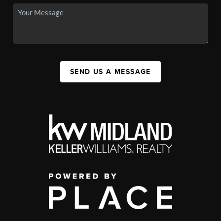
SEND US A MESSAGE