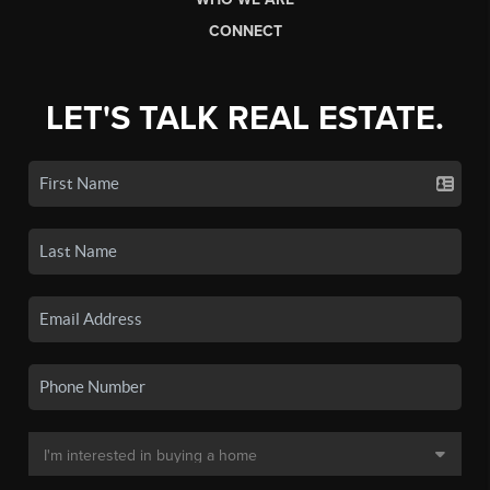
CONNECT
LET'S TALK REAL ESTATE.