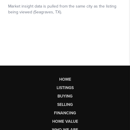
HOME
LISTINGS
BUYING
SELLING
FINANCING
HOME VALUE
WHO WE ARE