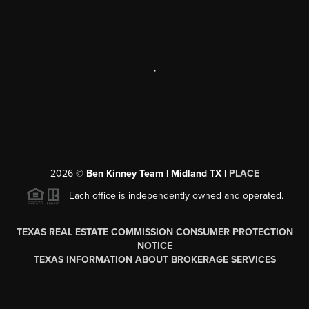
,
2026
©
Ben Kinney Team | Midland TX |
PLACE
Each office is independently owned and operated.
TEXAS REAL ESTATE COMMISSION CONSUMER PROTECTION
NOTICE
TEXAS INFORMATION ABOUT BROKERAGE SERVICES