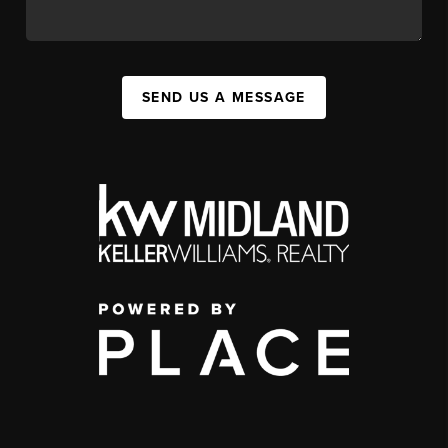
SEND US A MESSAGE