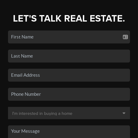
LET'S TALK REAL ESTATE.