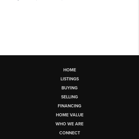
HOME
LISTINGS
BUYING
SELLING
FINANCING
HOME VALUE
WHO WE ARE
CONNECT