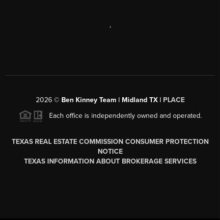
,
2026
©
Ben Kinney Team | Midland TX |
PLACE
Each office is independently owned and operated.
TEXAS REAL ESTATE COMMISSION CONSUMER PROTECTION
NOTICE
TEXAS INFORMATION ABOUT BROKERAGE SERVICES