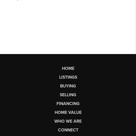
HOME
LISTINGS
BUYING
SELLING
FINANCING
HOME VALUE
WHO WE ARE
CONNECT