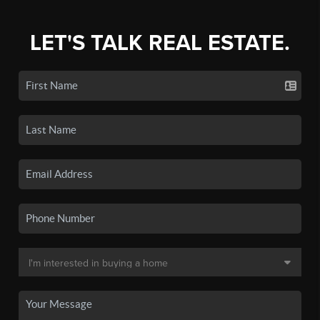
LET'S TALK REAL ESTATE.