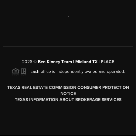
,
2026
©
Ben Kinney Team | Midland TX |
PLACE
Each office is independently owned and operated.
TEXAS REAL ESTATE COMMISSION CONSUMER PROTECTION
NOTICE
TEXAS INFORMATION ABOUT BROKERAGE SERVICES