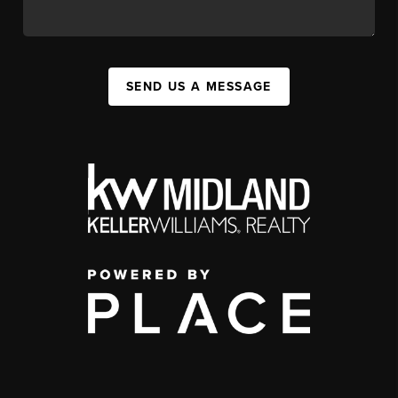
SEND US A MESSAGE