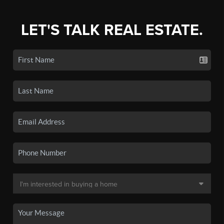
LET'S TALK REAL ESTATE.