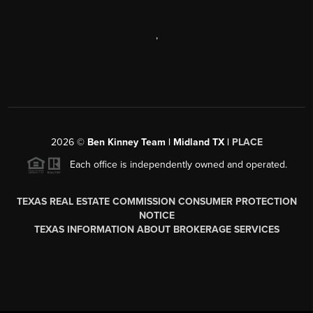
,
2026
©
Ben Kinney Team | Midland TX |
PLACE
Each office is independently owned and operated.
TEXAS REAL ESTATE COMMISSION CONSUMER PROTECTION
NOTICE
TEXAS INFORMATION ABOUT BROKERAGE SERVICES