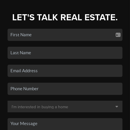
LET'S TALK REAL ESTATE.