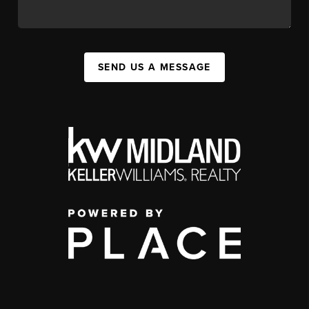
SEND US A MESSAGE