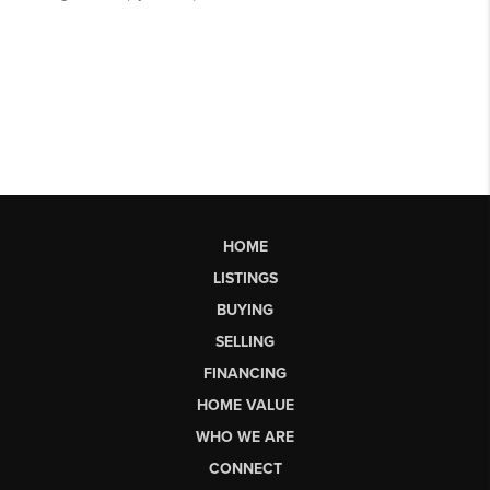
HOME
LISTINGS
BUYING
SELLING
FINANCING
HOME VALUE
WHO WE ARE
CONNECT