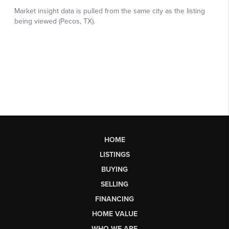
HOME
LISTINGS
BUYING
SELLING
FINANCING
HOME VALUE
WHO WE ARE