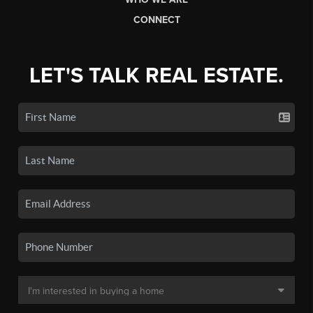
CONNECT
LET'S TALK REAL ESTATE.