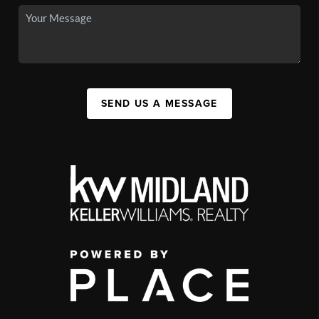
SEND US A MESSAGE