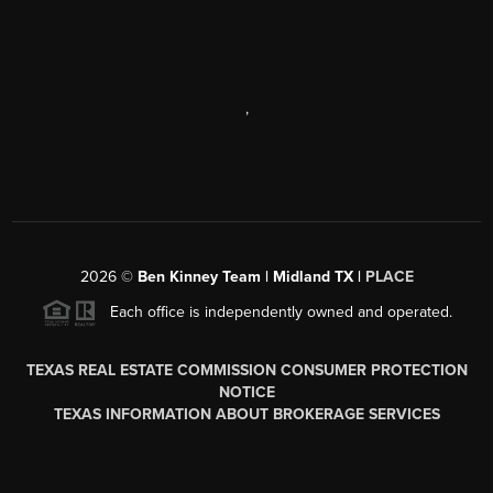
,
2026
©
Ben Kinney Team | Midland TX |
PLACE
Each office is independently owned and operated.
TEXAS REAL ESTATE COMMISSION CONSUMER PROTECTION
NOTICE
TEXAS INFORMATION ABOUT BROKERAGE SERVICES