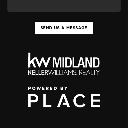
SEND US A MESSAGE