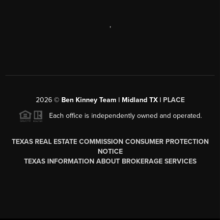
,
2026
©
Ben Kinney Team | Midland TX |
PLACE
Each office is independently owned and operated.
TEXAS REAL ESTATE COMMISSION CONSUMER PROTECTION
NOTICE
TEXAS INFORMATION ABOUT BROKERAGE SERVICES