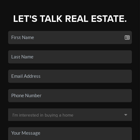
LET'S TALK REAL ESTATE.