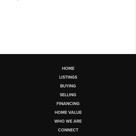
HOME
LISTINGS
BUYING
SELLING
FINANCING
HOME VALUE
WHO WE ARE
CONNECT