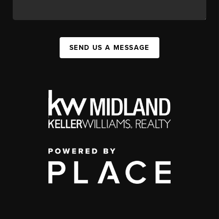
SEND US A MESSAGE