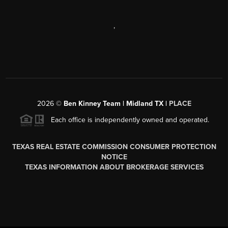
,
2026
©
Ben Kinney Team | Midland TX |
PLACE
Each office is independently owned and operated.
TEXAS REAL ESTATE COMMISSION CONSUMER PROTECTION
NOTICE
TEXAS INFORMATION ABOUT BROKERAGE SERVICES