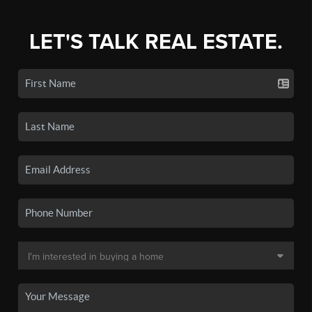
LET'S TALK REAL ESTATE.