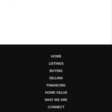
HOME
LISTINGS
BUYING
SELLING
FINANCING
HOME VALUE
WHO WE ARE
CONNECT