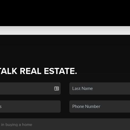
TALK REAL ESTATE.