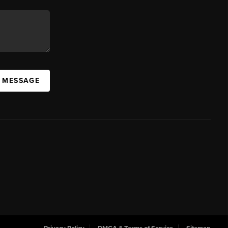
A MESSAGE