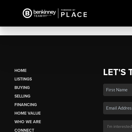
LET'S 
HOME
LISTINGS
BUYING
SELLING
FINANCING
HOME VALUE
WHO WE ARE
CONNECT