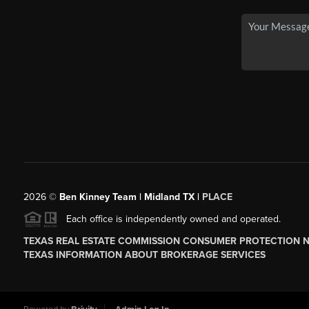
2026
©
Ben Kinney Team | Midland TX |
PLACE
Each office is independently owned and operated.
TEXAS REAL ESTATE COMMISSION CONSUMER PROTECTION 
TEXAS INFORMATION ABOUT BROKERAGE SERVICES