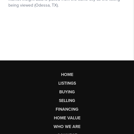
HOME
LISTINGS
BUYING
SELLING
FINANCING
HOME VALUE
WHO WE ARE