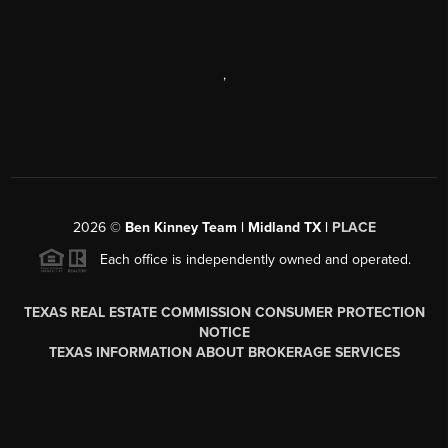
,
2026
©
Ben Kinney Team | Midland TX |
PLACE
Each office is independently owned and operated.
TEXAS REAL ESTATE COMMISSION CONSUMER PROTECTION
NOTICE
TEXAS INFORMATION ABOUT BROKERAGE SERVICES