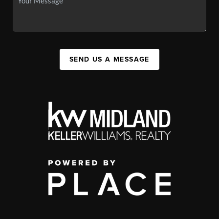
SEND US A MESSAGE