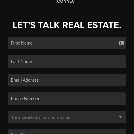
CONNECT
LET'S TALK REAL ESTATE.