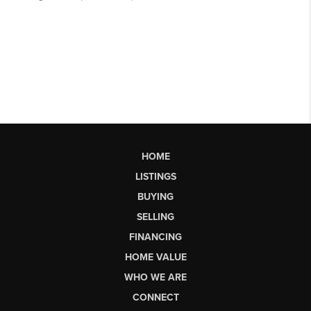
HOME
LISTINGS
BUYING
SELLING
FINANCING
HOME VALUE
WHO WE ARE
CONNECT