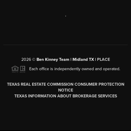
,
2026
©
Ben Kinney Team | Midland TX |
PLACE
Each office is independently owned and operated.
TEXAS REAL ESTATE COMMISSION CONSUMER PROTECTION
NOTICE
TEXAS INFORMATION ABOUT BROKERAGE SERVICES