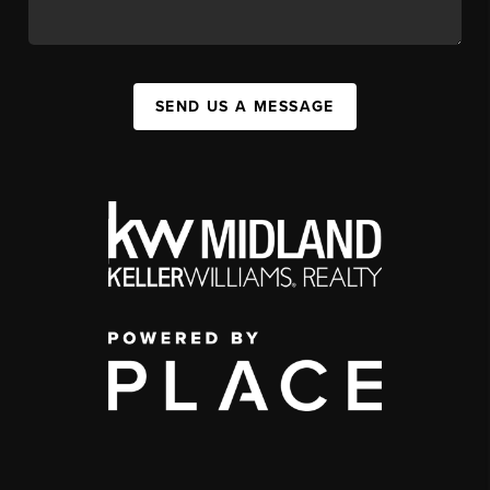
SEND US A MESSAGE