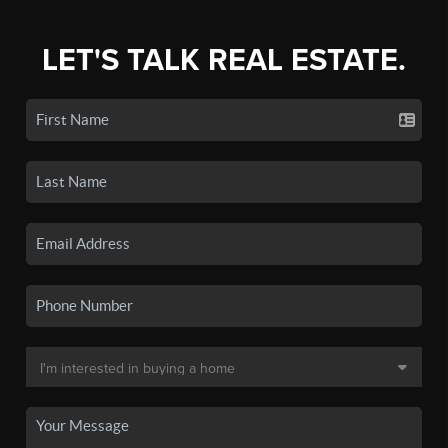
LET'S TALK REAL ESTATE.