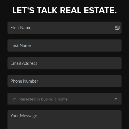
LET'S TALK REAL ESTATE.