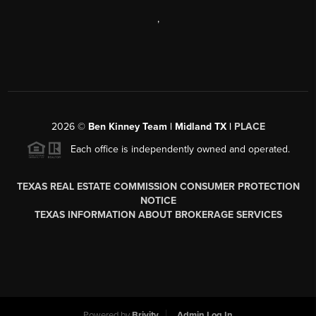
,
2026
©
Ben Kinney Team | Midland TX |
PLACE
Each office is independently owned and operated.
TEXAS REAL ESTATE COMMISSION CONSUMER PROTECTION
NOTICE
TEXAS INFORMATION ABOUT BROKERAGE SERVICES
Powered by
Brivity
Admin Log In