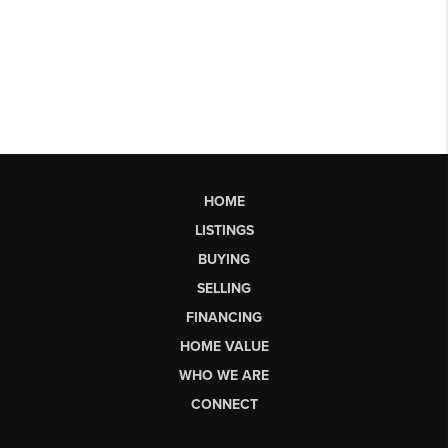
HOME
LISTINGS
BUYING
SELLING
FINANCING
HOME VALUE
WHO WE ARE
CONNECT