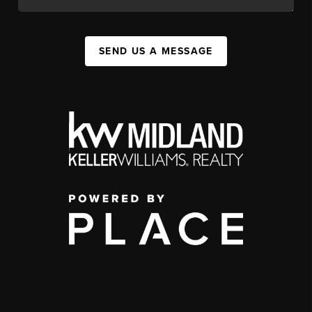
SEND US A MESSAGE