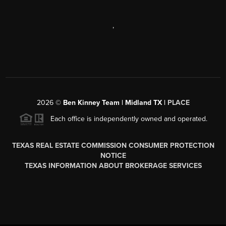
,
2026
©
Ben Kinney Team | Midland TX |
PLACE
Each office is independently owned and operated.
TEXAS REAL ESTATE COMMISSION CONSUMER PROTECTION
NOTICE
TEXAS INFORMATION ABOUT BROKERAGE SERVICES