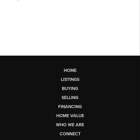
HOME
LISTINGS
BUYING
SELLING
FINANCING
HOME VALUE
WHO WE ARE
CONNECT