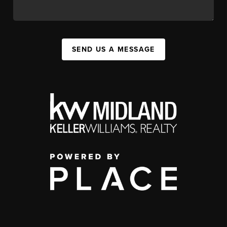
SEND US A MESSAGE