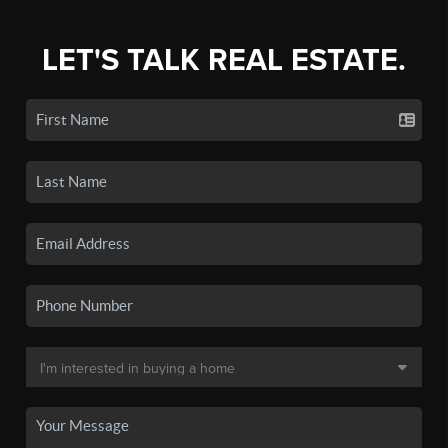
LET'S TALK REAL ESTATE.