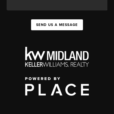
SEND US A MESSAGE