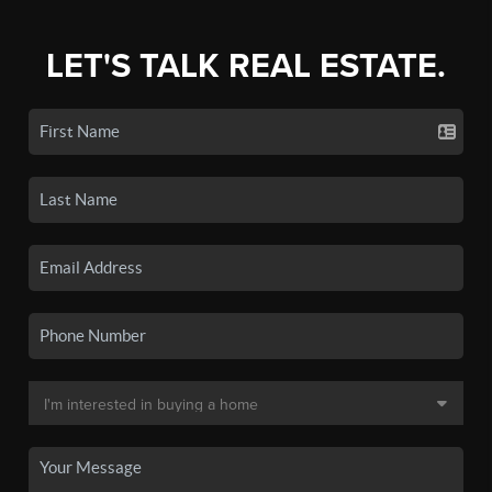
LET'S TALK REAL ESTATE.