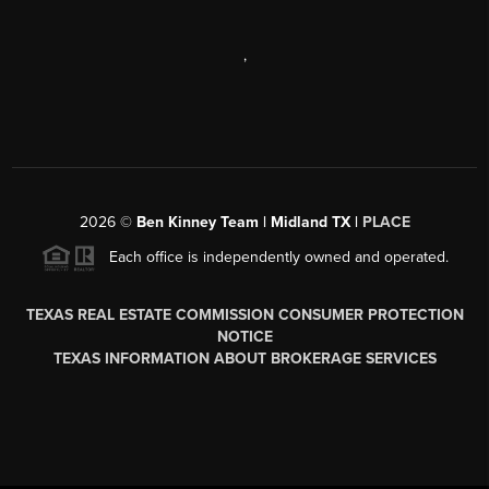
,
2026
©
Ben Kinney Team | Midland TX |
PLACE
Each office is independently owned and operated.
TEXAS REAL ESTATE COMMISSION CONSUMER PROTECTION
NOTICE
TEXAS INFORMATION ABOUT BROKERAGE SERVICES