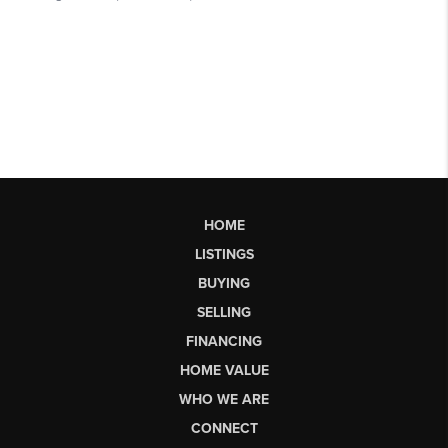
HOME
LISTINGS
BUYING
SELLING
FINANCING
HOME VALUE
WHO WE ARE
CONNECT