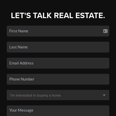
LET'S TALK REAL ESTATE.