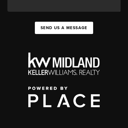
SEND US A MESSAGE