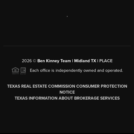
,
2026
©
Ben Kinney Team | Midland TX |
PLACE
Each office is independently owned and operated.
TEXAS REAL ESTATE COMMISSION CONSUMER PROTECTION
NOTICE
TEXAS INFORMATION ABOUT BROKERAGE SERVICES