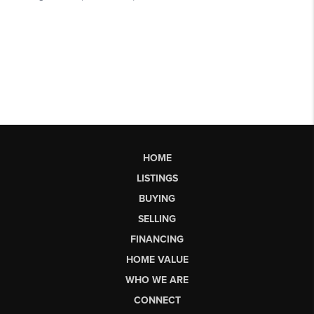
HOME
LISTINGS
BUYING
SELLING
FINANCING
HOME VALUE
WHO WE ARE
CONNECT