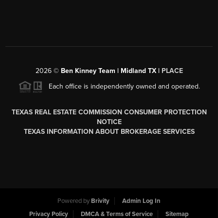
2026
©
Ben Kinney Team | Midland TX |
PLACE
Each office is independently owned and operated.
TEXAS REAL ESTATE COMMISSION CONSUMER PROTECTION
NOTICE
TEXAS INFORMATION ABOUT BROKERAGE SERVICES
Powered by
Brivity
Admin Log In
Privacy Policy
DMCA & Terms of Service
Sitemap