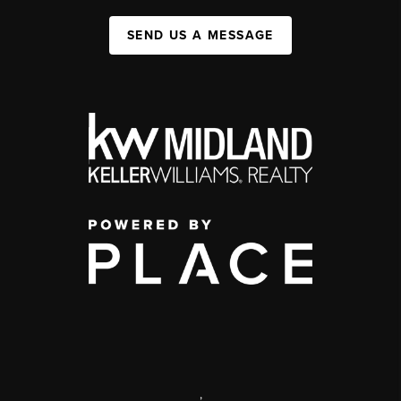
SEND US A MESSAGE
,