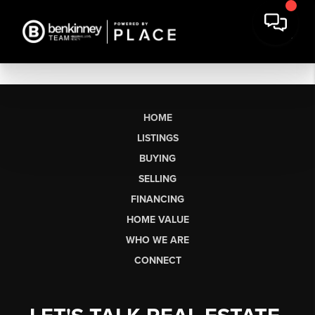
HOME
LISTINGS
BUYING
SELLING
FINANCING
HOME VALUE
WHO WE ARE
CONNECT