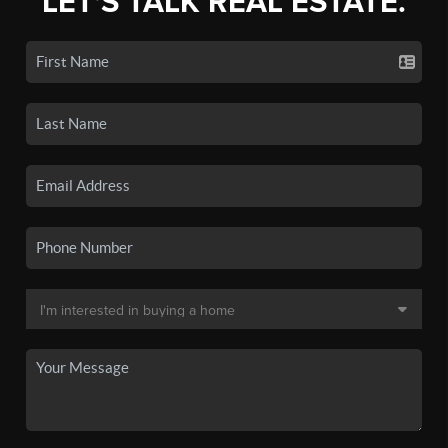
LET'S TALK REAL ESTATE.