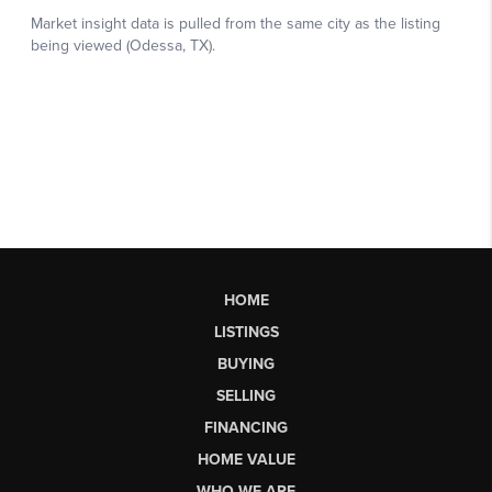
HOME
LISTINGS
BUYING
SELLING
FINANCING
HOME VALUE
WHO WE ARE