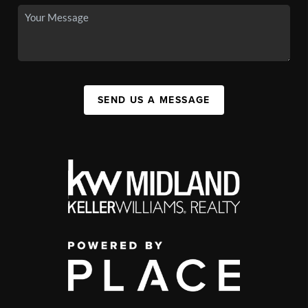
SEND US A MESSAGE