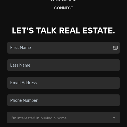
CONNECT
LET'S TALK REAL ESTATE.