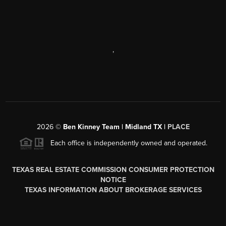
,
2026
©
Ben Kinney Team | Midland TX |
PLACE
Each office is independently owned and operated.
TEXAS REAL ESTATE COMMISSION CONSUMER PROTECTION
NOTICE
TEXAS INFORMATION ABOUT BROKERAGE SERVICES