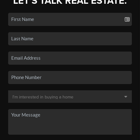
LET'S TALK REAL ESTATE.