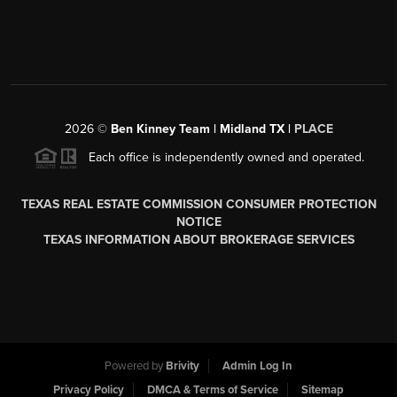
2026
©
Ben Kinney Team | Midland TX |
PLACE
Each office is independently owned and operated.
TEXAS REAL ESTATE COMMISSION CONSUMER PROTECTION
NOTICE
TEXAS INFORMATION ABOUT BROKERAGE SERVICES
Powered by
Brivity
Admin Log In
Privacy Policy
DMCA & Terms of Service
Sitemap