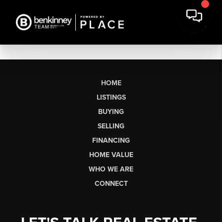
HOME
LISTINGS
BUYING
SELLING
FINANCING
HOME VALUE
WHO WE ARE
CONNECT