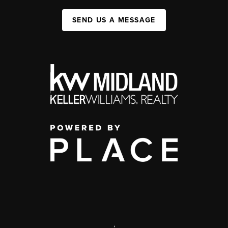
SEND US A MESSAGE
,