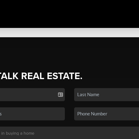
TALK REAL ESTATE.