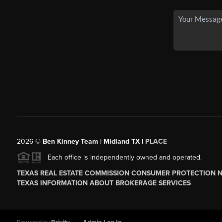
2026
©
Ben Kinney Team | Midland TX |
PLACE
Each office is independently owned and operated.
TEXAS REAL ESTATE COMMISSION CONSUMER PROTECTION 
TEXAS INFORMATION ABOUT BROKERAGE SERVICES