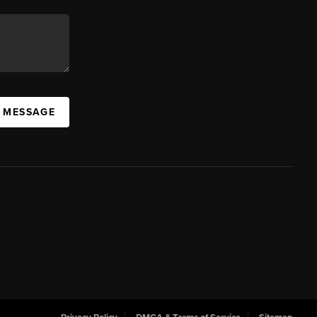
A MESSAGE