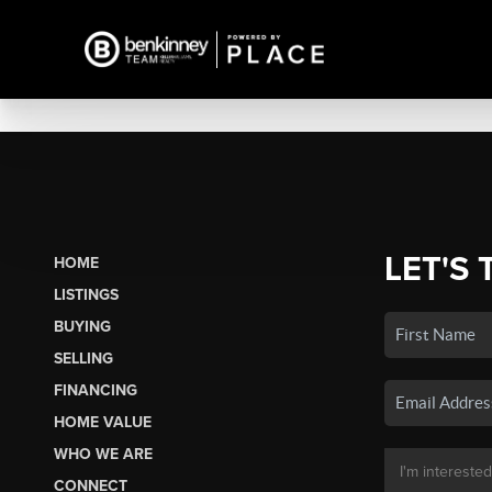
LET'S 
HOME
LISTINGS
BUYING
SELLING
FINANCING
HOME VALUE
WHO WE ARE
CONNECT