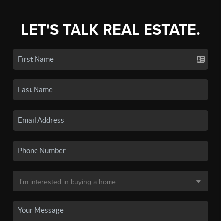
LET'S TALK REAL ESTATE.