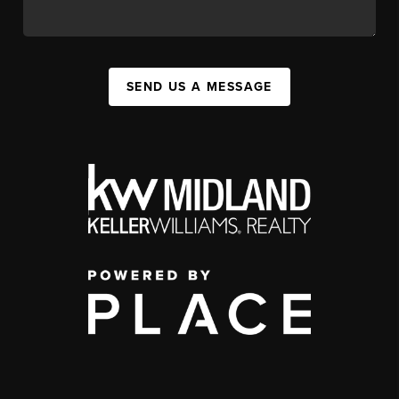
SEND US A MESSAGE