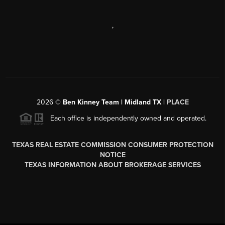
,
2026
©
Ben Kinney Team | Midland TX |
PLACE
Each office is independently owned and operated.
TEXAS REAL ESTATE COMMISSION CONSUMER PROTECTION
NOTICE
TEXAS INFORMATION ABOUT BROKERAGE SERVICES