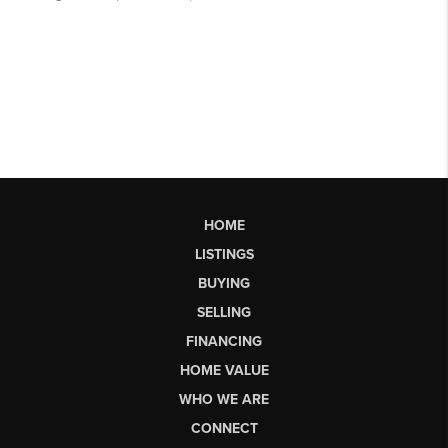
HOME
LISTINGS
BUYING
SELLING
FINANCING
HOME VALUE
WHO WE ARE
CONNECT