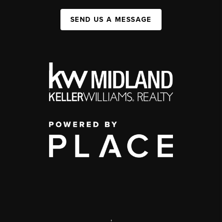
SEND US A MESSAGE
,