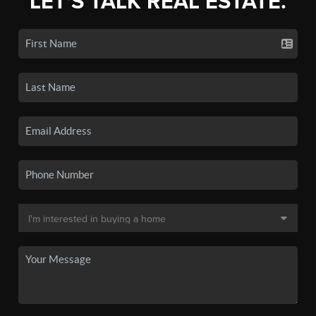
LET'S TALK REAL ESTATE.