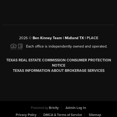
2026
©
Ben Kinney Team | Midland TX |
PLACE
Each office is independently owned and operated.
TEXAS REAL ESTATE COMMISSION CONSUMER PROTECTION
NOTICE
TEXAS INFORMATION ABOUT BROKERAGE SERVICES
Powered by
Brivity
Admin Log In
Privacy Policy
DMCA & Terms of Service
Sitemap