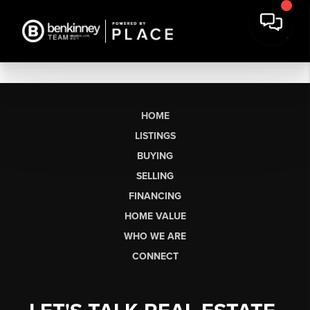
HOME
LISTINGS
BUYING
SELLING
FINANCING
HOME VALUE
WHO WE ARE
CONNECT