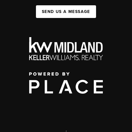
SEND US A MESSAGE
,