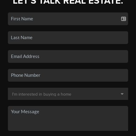
LET'S TALK REAL ESTATE.