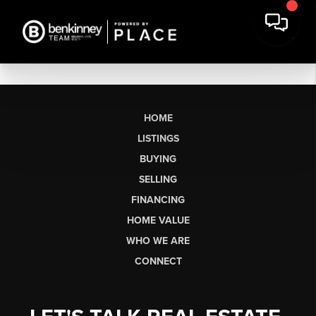
HOME
LISTINGS
BUYING
SELLING
FINANCING
HOME VALUE
WHO WE ARE
CONNECT