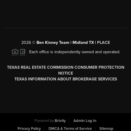
2026
©
Ben Kinney Team | Midland TX |
PLACE
Each office is independently owned and operated.
TEXAS REAL ESTATE COMMISSION CONSUMER PROTECTION
NOTICE
TEXAS INFORMATION ABOUT BROKERAGE SERVICES
Powered by
Brivity
Admin Log In
Privacy Policy
DMCA & Terms of Service
Sitemap