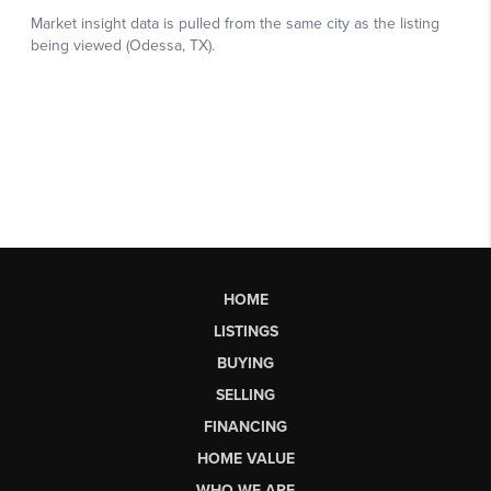
HOME
LISTINGS
BUYING
SELLING
FINANCING
HOME VALUE
WHO WE ARE