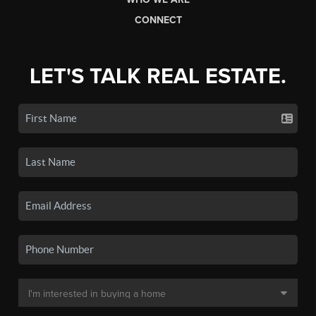
CONNECT
LET'S TALK REAL ESTATE.