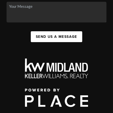
SEND US A MESSAGE