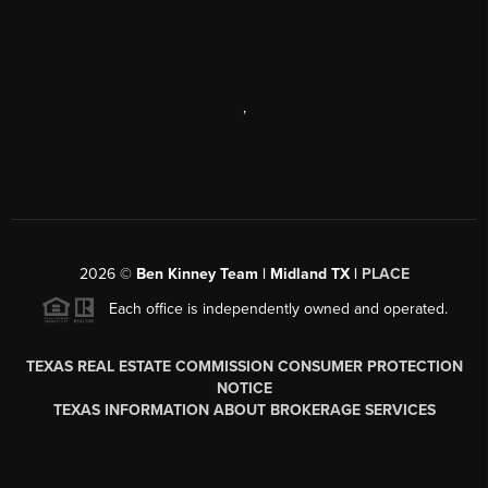
,
2026
©
Ben Kinney Team | Midland TX |
PLACE
Each office is independently owned and operated.
TEXAS REAL ESTATE COMMISSION CONSUMER PROTECTION
NOTICE
TEXAS INFORMATION ABOUT BROKERAGE SERVICES