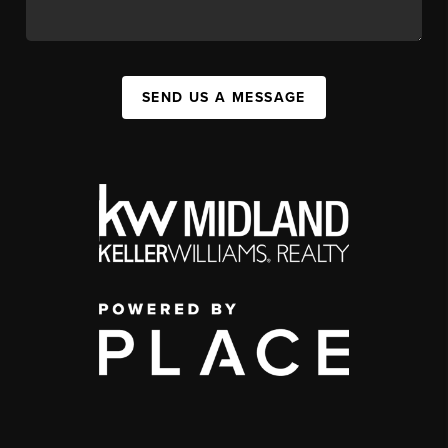
SEND US A MESSAGE