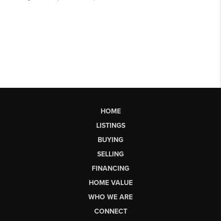
HOME
LISTINGS
BUYING
SELLING
FINANCING
HOME VALUE
WHO WE ARE
CONNECT