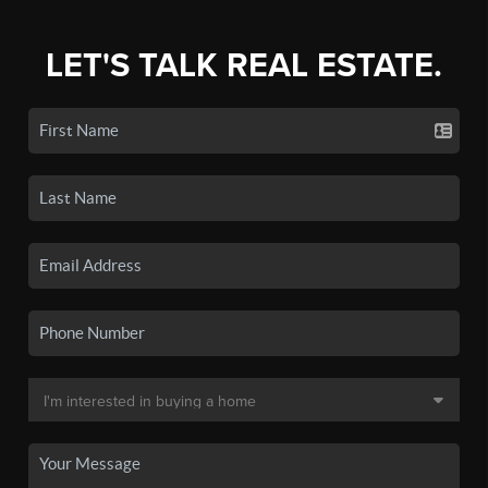
LET'S TALK REAL ESTATE.