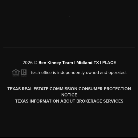
,
2026
©
Ben Kinney Team | Midland TX |
PLACE
Each office is independently owned and operated.
TEXAS REAL ESTATE COMMISSION CONSUMER PROTECTION
NOTICE
TEXAS INFORMATION ABOUT BROKERAGE SERVICES