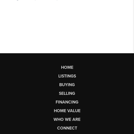
HOME
LISTINGS
BUYING
SELLING
FINANCING
HOME VALUE
WHO WE ARE
CONNECT