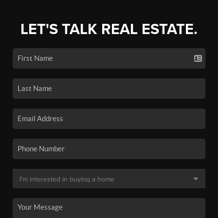
LET'S TALK REAL ESTATE.