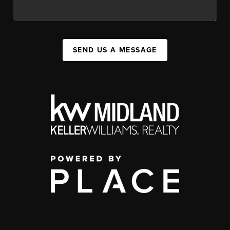
SEND US A MESSAGE