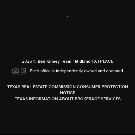
,
2026
©
Ben Kinney Team | Midland TX |
PLACE
Each office is independently owned and operated.
TEXAS REAL ESTATE COMMISSION CONSUMER PROTECTION
NOTICE
TEXAS INFORMATION ABOUT BROKERAGE SERVICES