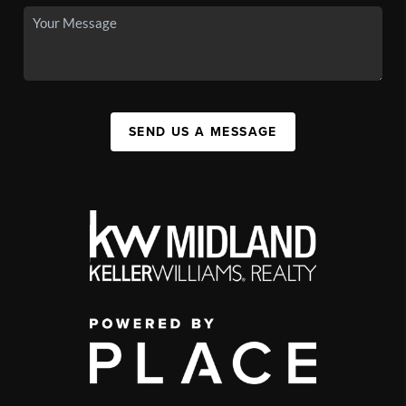
SEND US A MESSAGE