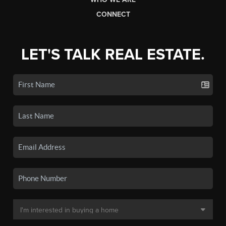
CONNECT
LET'S TALK REAL ESTATE.