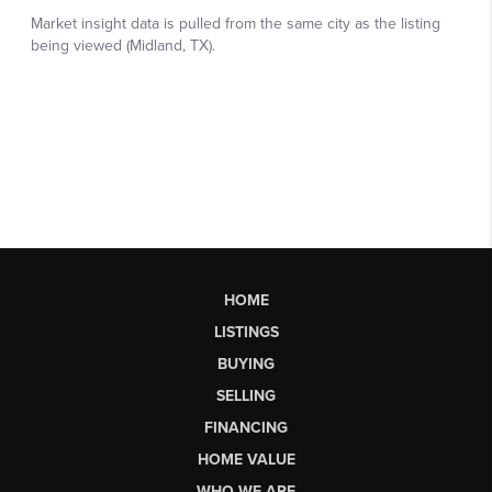
HOME
LISTINGS
BUYING
SELLING
FINANCING
HOME VALUE
WHO WE ARE