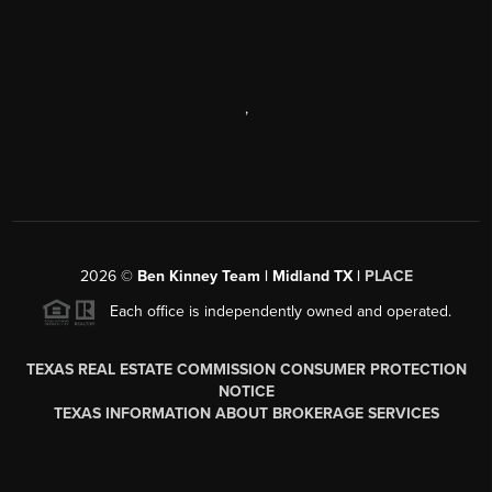
,
2026
©
Ben Kinney Team | Midland TX |
PLACE
Each office is independently owned and operated.
TEXAS REAL ESTATE COMMISSION CONSUMER PROTECTION
NOTICE
TEXAS INFORMATION ABOUT BROKERAGE SERVICES