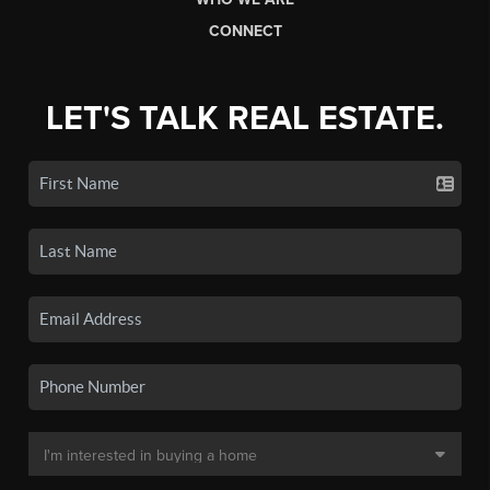
CONNECT
LET'S TALK REAL ESTATE.