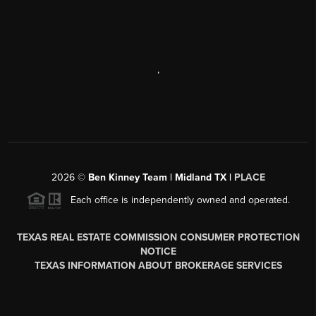
,
2026
©
Ben Kinney Team | Midland TX |
PLACE
Each office is independently owned and operated.
TEXAS REAL ESTATE COMMISSION CONSUMER PROTECTION
NOTICE
TEXAS INFORMATION ABOUT BROKERAGE SERVICES