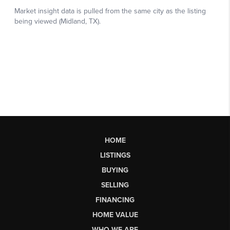
HOME
LISTINGS
BUYING
SELLING
FINANCING
HOME VALUE
WHO WE ARE