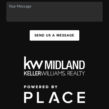
SEND US A MESSAGE