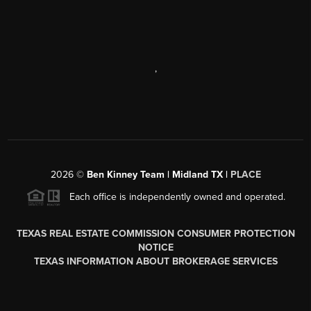
,
2026
©
Ben Kinney Team | Midland TX |
PLACE
Each office is independently owned and operated.
TEXAS REAL ESTATE COMMISSION CONSUMER PROTECTION
NOTICE
TEXAS INFORMATION ABOUT BROKERAGE SERVICES