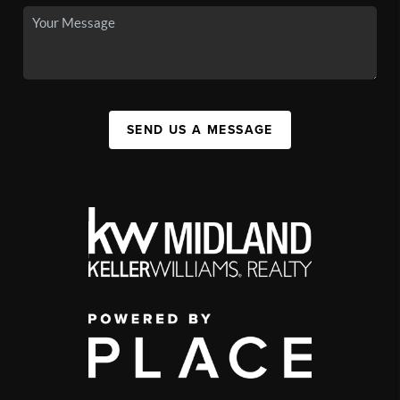
SEND US A MESSAGE