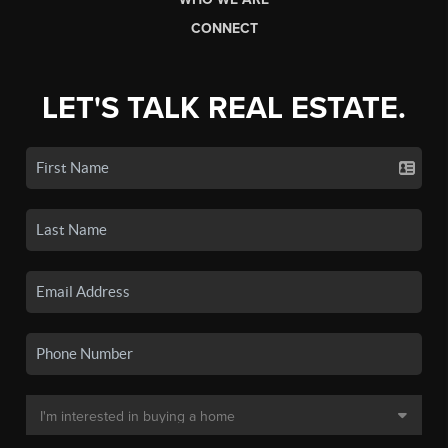
CONNECT
LET'S TALK REAL ESTATE.