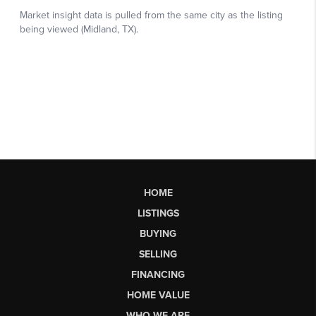
HOME
LISTINGS
BUYING
SELLING
FINANCING
HOME VALUE
WHO WE ARE